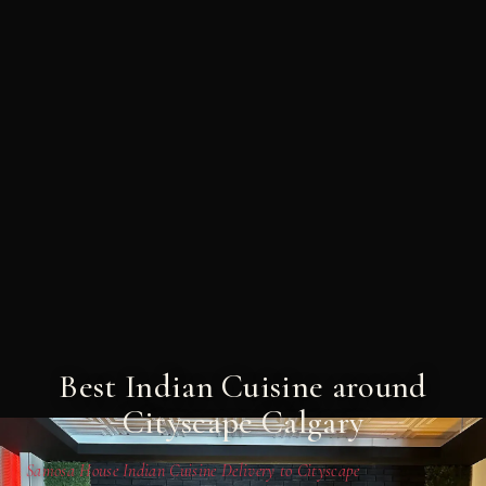
Best Indian Cuisine around
Cityscape Calgary
Samosa House Indian Cuisine Delivery to Cityscape