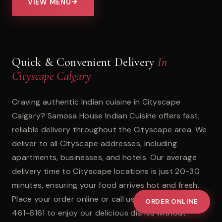
VIEW MENU
Quick & Convenient Delivery
In
Cityscape Calgary
Craving authentic Indian cuisine in Cityscape
Calgary? Samosa House Indian Cuisine offers fast,
reliable delivery throughout the Cityscape area. We
deliver to all Cityscape addresses, including
apartments, businesses, and hotels. Our average
delivery time to Cityscape locations is just 20-30
minutes, ensuring your food arrives hot and fresh.
Place your order online or call us directly at +1 (403)
ORDER ONLINE
461-6161 to enjoy our delicious dishes without