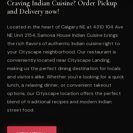
Craving Indian Cuisine? Order Pickup
and Delivery now!
Located in the heart of Calgary NE at 4310 104 Ave
NE Unit 2154, Samosa House Indian Cuisine brings
the rich flavors of authentic Indian cuisine right to
your Cityscape neighborhood. Our restaurant is
conveniently located near Cityscape Landing,
making us the perfect dining destination for locals
and visitors alike. Whether you're looking for a quick
lunch, a relaxing dinner, or convenient takeout
options, our Cityscape location offers the perfect
blend of traditional recipes and modern Indian
street food.