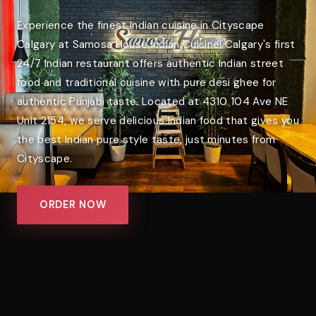
Experience the finest Indian cuisine in Cityscape
Calgary at Samosa House Indian Cuisine! Calgary's first
24/7 Indian restaurant offers authentic Indian street
food and traditional cuisine with pure desi ghee for
authentic Punjabi taste. Located at 4310 104 Ave NE
Unit 2154, we serve delicious Indian food that gives you
the best Indian pure style taste, just minutes from
Cityscape.
ORDER NOW